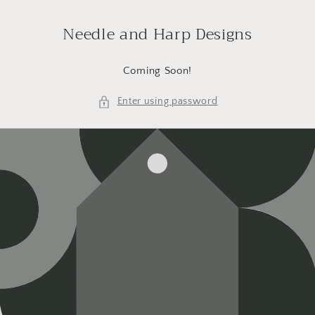
Skip to
content
Needle and Harp Designs
Coming Soon!
Enter using password