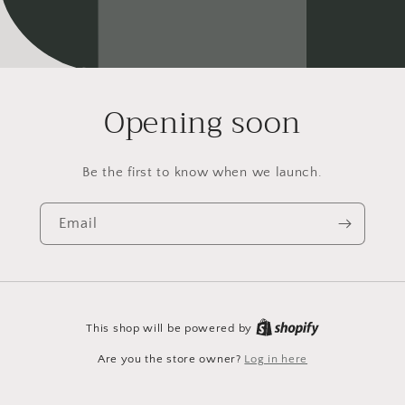
Opening soon
Be the first to know when we launch.
Email
This shop will be powered by
Are you the store owner?
Log in here